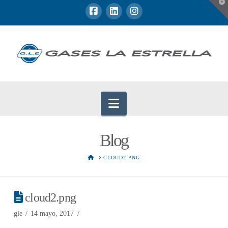
T
t
W
Navigation
Blog
HOME
CLOUD2.PNG
cloud2.png
gle
14 mayo, 2017