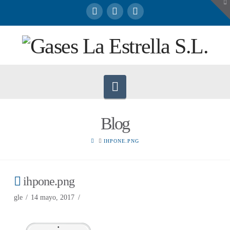
To
th
W
Navigation
Blog
HOME
IHPONE.PNG
ihpone.png
gle
14 mayo, 2017