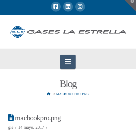
T
t
W
Navigation
Blog
HOME
MACBOOKPRO.PNG
macbookpro.png
gle
14 mayo, 2017